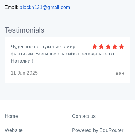
Email:
blackn121@gmail.com
Testimonials
Чудесное погружение в мир
фантазии. Большое спасибо преподавателю
Наталии!!
11 Jun 2025
Іван
Home
Contact us
Website
Powered by
EduRouter