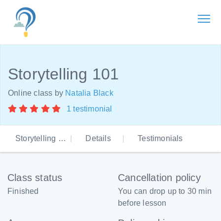
Storytelling 101
Online class by
Natalia Black
1 testimonial
Storytelling 101
Details
Testimonials
Class status
Cancellation policy
Finished
You can drop up to 30 min
before lesson